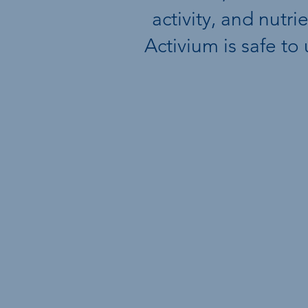
activity, and nutr
Activium is safe to