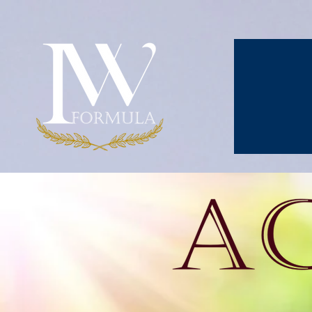
Activium is an o