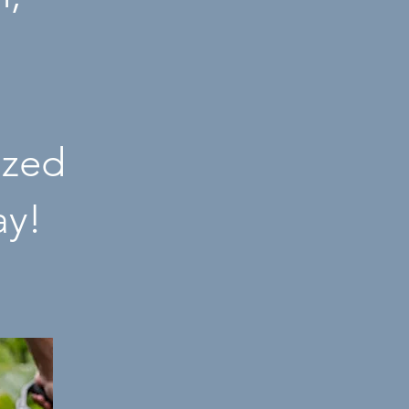
ized
ay!