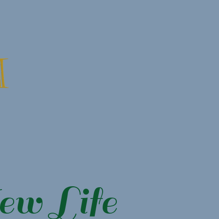
ew Life