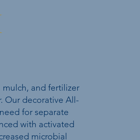
l
 mulch, and fertilizer
 Our decorative All-
 need for separate
hanced with activated
ncreased microbial