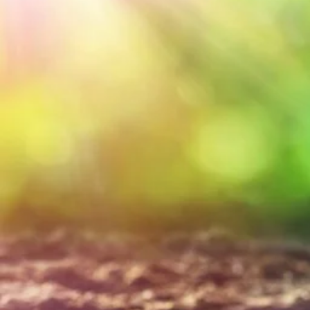
nutrient dense s
biochar for your
landscapes, crop