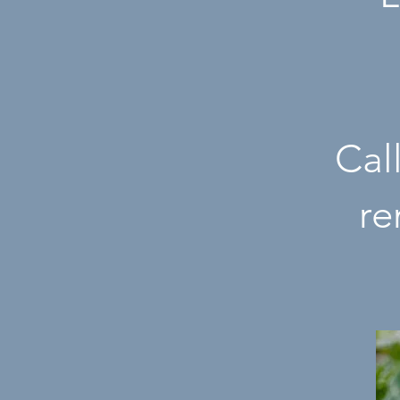
Cal
r
e