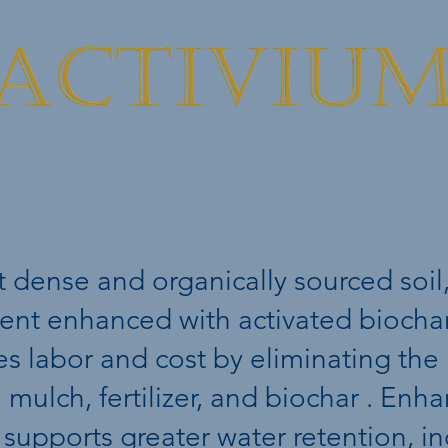
BioActive Soi
t dense and organically sourced soil,
ent enhanced with activated biochar.
es labor and cost by eliminating the
, mulch, fertilizer, and biochar . En
 supports greater water retention, i