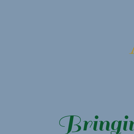
Bringi