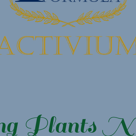
ng Plants N