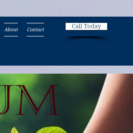
Call Today
About
Contact