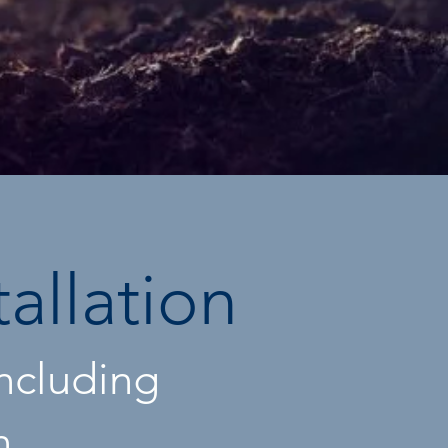
tallation
including
n,