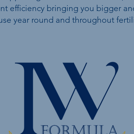
ient efficiency bringing you bigger a
 use year round and throughout fertil