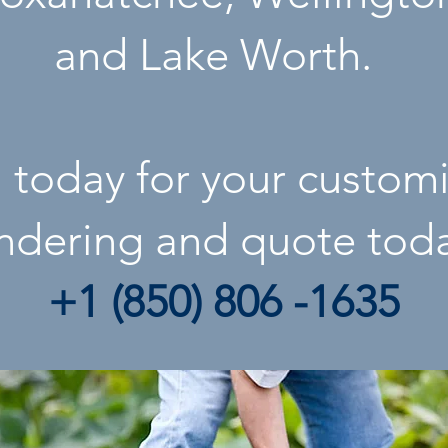
and
Lake Worth
.
l today for your custom
ndering
and quote tod
+1 (850) 806 -1635